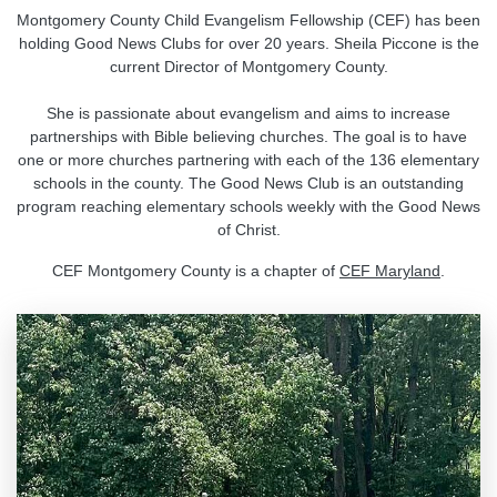
Montgomery County Child Evangelism Fellowship (CEF) has been
holding Good News Clubs for over 20 years. Sheila Piccone is the
current Director of Montgomery County.
She is passionate about evangelism and aims to increase
partnerships with Bible believing churches. The goal is to have
one or more churches partnering with each of the 136 elementary
schools in the county. The Good News Club is an outstanding
program reaching elementary schools weekly with the Good News
of Christ.
CEF Montgomery County is a chapter of
CEF Maryland
.