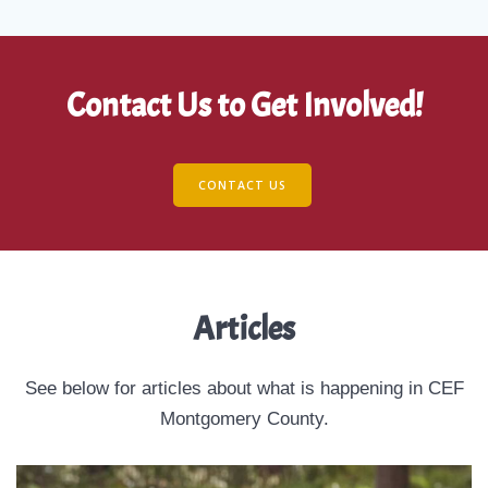
Contact Us to Get Involved!
CONTACT US
Articles
See below for articles about what is happening in CEF
Montgomery County.