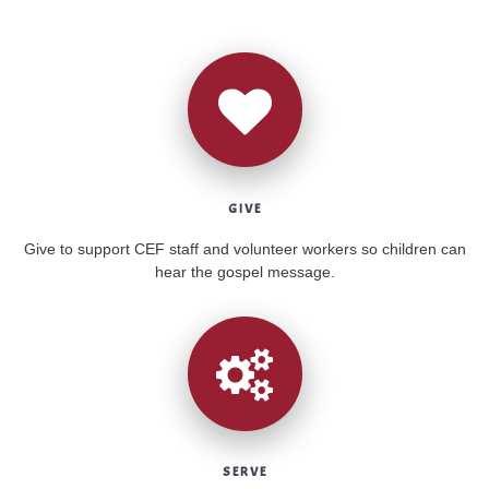
GIVE
Give to support CEF staff and volunteer workers so children can
hear the gospel message.
SERVE