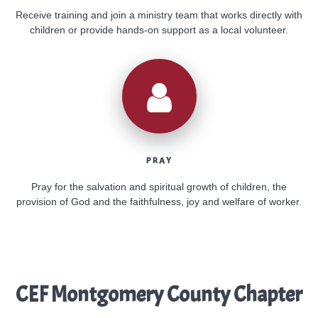
Receive training and join a ministry team that works directly with
children or provide hands-on support as a local volunteer.
PRAY
Pray for the salvation and spiritual growth of children, the
provision of God and the faithfulness, joy and welfare of worker.
CEF Montgomery County Chapter