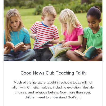
Good News Club Teaching Faith
Much of the literature taught in schools today will not
align with Christian values, including evolution, lifestyle
choices, and religious beliefs. Now more than ever,
children need to understand God’s[…]