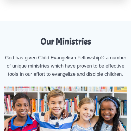
Our Ministries
God has given Child Evangelism Fellowship® a number
of unique ministries which have proven to be effective
tools in our effort to evangelize and disciple children.