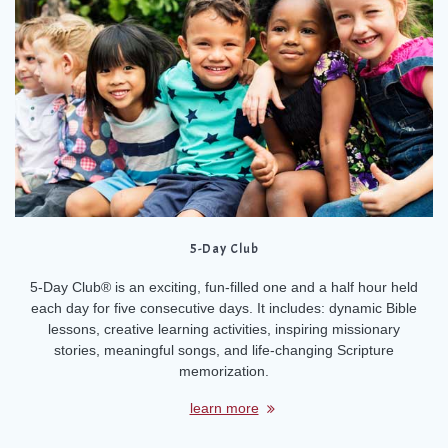
5-Day Club
5-Day Club® is an exciting, fun-filled one and a half hour held
each day for five consecutive days. It includes: dynamic Bible
lessons, creative learning activities, inspiring missionary
stories, meaningful songs, and life-changing Scripture
memorization.
learn more