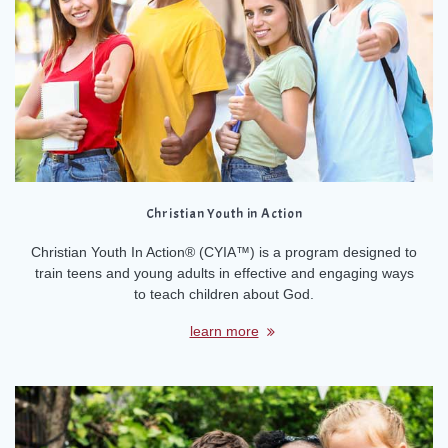
Christian Youth in Action
Christian Youth In Action® (CYIA™) is a program designed to
train teens and young adults in effective and engaging ways
to teach children about God.
learn more