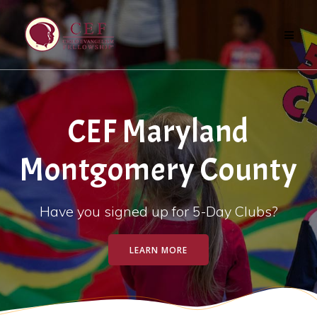
Skip
to
content
CEF Maryland
Montgomery County
Have you signed up for 5-Day Clubs?
LEARN MORE