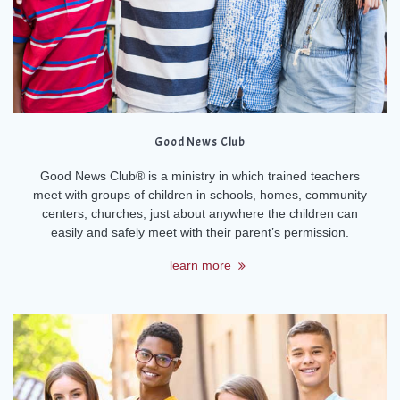
Good News Club
Good News Club® is a ministry in which trained teachers
meet with groups of children in schools, homes, community
centers, churches, just about anywhere the children can
easily and safely meet with their parent’s permission.
learn more